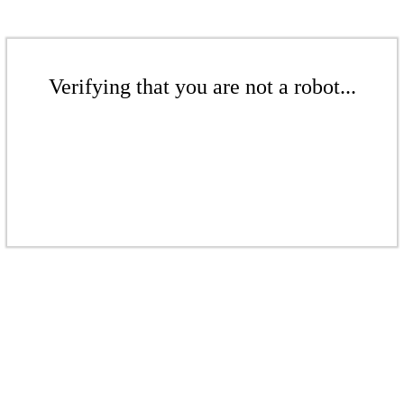
Verifying that you are not a robot...