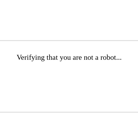
Verifying that you are not a robot...