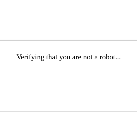
Verifying that you are not a robot...