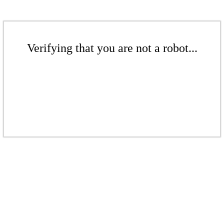
Verifying that you are not a robot...