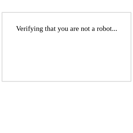
Verifying that you are not a robot...