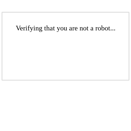
Verifying that you are not a robot...