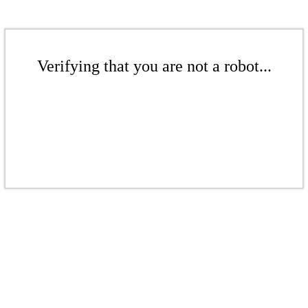
Verifying that you are not a robot...