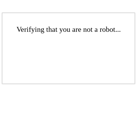
Verifying that you are not a robot...