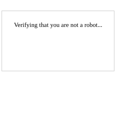
Verifying that you are not a robot...