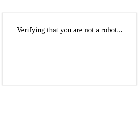
Verifying that you are not a robot...