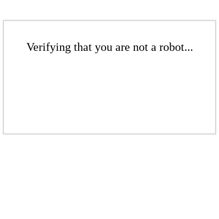
Verifying that you are not a robot...