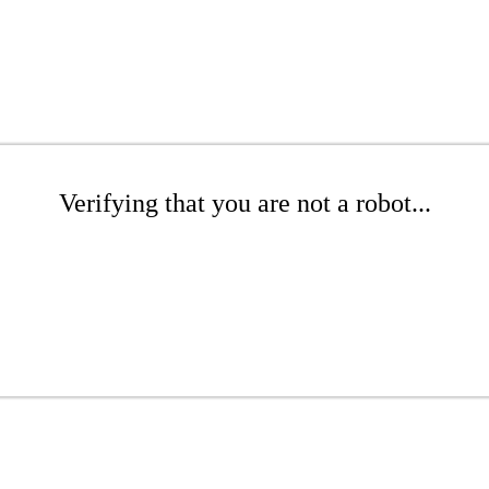
Verifying that you are not a robot...