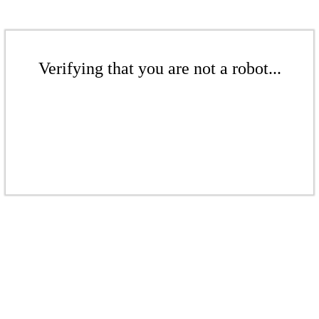
Verifying that you are not a robot...