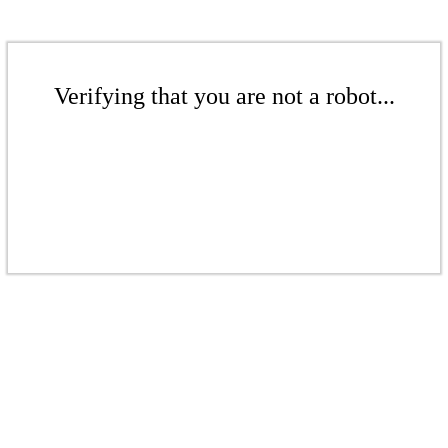
Verifying that you are not a robot...