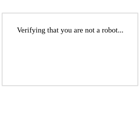
Verifying that you are not a robot...